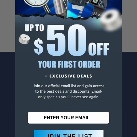
Cancer And/Or Reproductive Harm.
For more info, visit
www.p65warnings.ca.gov
.
CONTACT US
Penn Tool Co., Inc
1776 Springfield Avenue
Maplewood, NJ 07040
800-526-4956
973-761-1494
CUSTOMER SERVICE
Contact Information
Order Status