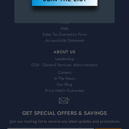
Virtual Catalogs
Shipping & Delivery
Returns
FAQs
Help
Sales Tax Exemption Form
Accessibility Statement
ABOUT US
Leadership
GSA - General Services Administration
Careers
In The News
Our Blog
Price Match Guarantee
GET SPECIAL OFFERS & SAVINGS
Join our mailing list to receive any latest updates and promotions