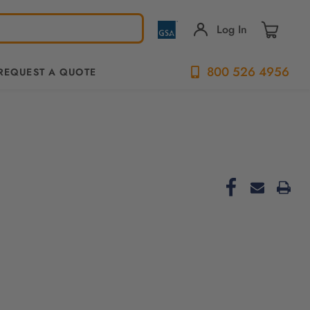
Log In
800 526 4956
REQUEST A QUOTE