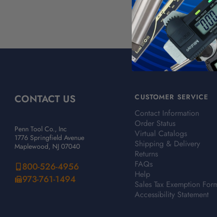
CONTACT US
CUSTOMER SERVICE
Contact Information
Order Status
Penn Tool Co., Inc
Virtual Catalogs
1776 Springfield Avenue
Shipping & Delivery
Maplewood, NJ 07040
Returns
FAQs
800-526-4956
Help
973-761-1494
Sales Tax Exemption For
Accessibility Statement