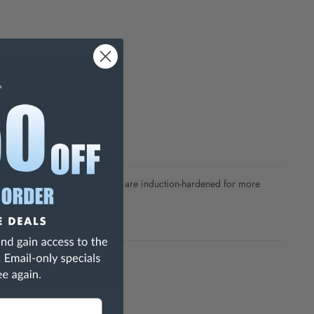
sistant black oxide finish. Tips are induction-hardened for more
h Are Known To The State Of