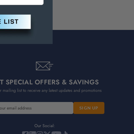
T SPECIAL OFFERS & SAVINGS
r mailing list to receive any latest updates and promotions
Our Social: