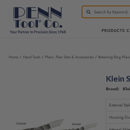
PRODUCTS 
Welcome
to
All
Home
Hand Tools
Pliers, Plier Sets & Accessories
Retaining Ring Plier
in
One
Accessibility
Klein 
screen
reader.
Brand: Klei
To
start
the
External Styl
All
in
Housing Di
One
Accessibility
Internal Styl