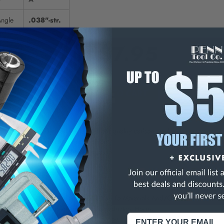
Angle
.038"-str.
$7.95
E
INCREASE
Y
QUANTITY
OF
ED
UNDEFINED
rs are specifically manufactured from quality carbon steel with corrosion re
elease easily when ring is in position.
aight, 45 degree, or 90 degree tips.
NING:
This Product Can Expose You To Materials And/Or Chemicals Whic
ornia To Cause Cancer And/Or Reproductive Harm.
re info, visit
www.p65warnings.ca.gov
.