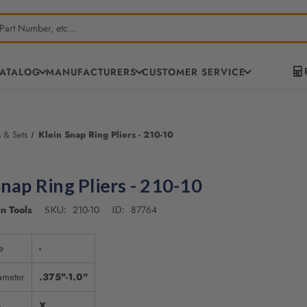
CATALOG
MANUFACTURERS
CUSTOMER SERVICE
s & Sets
Klein Snap Ring Pliers - 210-10
Snap Ring Pliers - 210-10
n Tools
210-10
87764
SKU:
ID:
e
-
ameter
.375"-1.0"
e
X