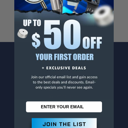
For more info, visit
www.p65warnings.ca.gov
.
CONTACT US
Penn Tool Co., Inc
1776 Springfield Avenue
Maplewood, NJ 07040
800-526-4956
973-761-1494
CUSTOMER SERVICE
Contact Information
Order Status
Virtual Catalogs