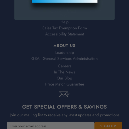
Shipping & Delivery
Returns
FAQs
Help
Sales Tax Exemption Form
Accessibility Statement
ABOUT US
Leadership
GSA - General Services Administration
Careers
In The News
Our Blog
Price Match Guarantee
GET SPECIAL OFFERS & SAVINGS
Join our mailing list to receive any latest updates and promotions
E
E