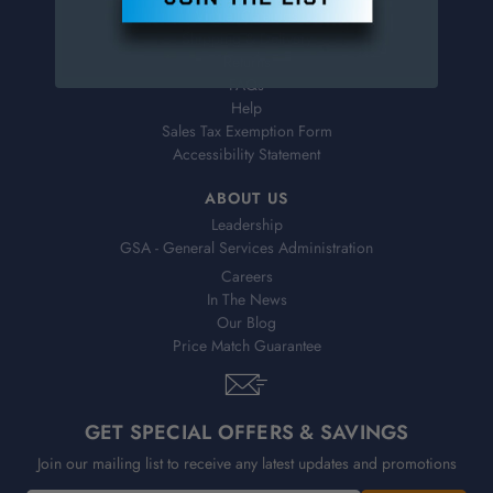
Virtual Catalogs
Shipping & Delivery
Returns
FAQs
Help
Sales Tax Exemption Form
Accessibility Statement
ABOUT US
Leadership
GSA - General Services Administration
Careers
In The News
Our Blog
Price Match Guarantee
GET SPECIAL OFFERS & SAVINGS
Join our mailing list to receive any latest updates and promotions