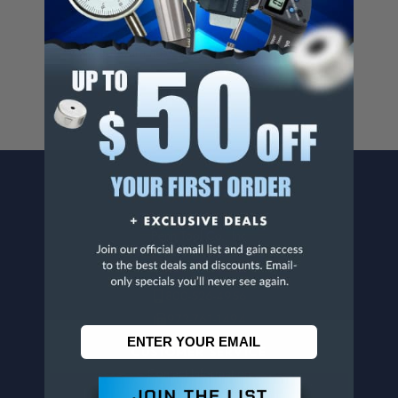
Cancer And/Or Reproductive Harm.
For more info, visit
www.p65warnings.ca.gov
.
CONTACT US
Penn Tool Co., Inc
1776 Springfield Avenue
Maplewood, NJ 07040
800-526-4956
973-761-1494
CUSTOMER SERVICE
Contact Information
Order Status