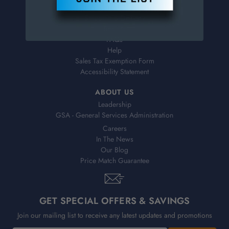
Virtual Catalogs
Shipping & Delivery
Returns
FAQs
Help
Sales Tax Exemption Form
Accessibility Statement
ABOUT US
Leadership
GSA - General Services Administration
Careers
In The News
Our Blog
Price Match Guarantee
GET SPECIAL OFFERS & SAVINGS
Join our mailing list to receive any latest updates and promotions