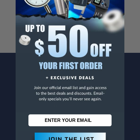
Cancer And/Or Reproductive Harm.
For more info, visit
www.p65warnings.ca.gov
.
CONTACT US
Penn Tool Co., Inc
1776 Springfield Avenue
Maplewood, NJ 07040
800-526-4956
973-761-1494
CUSTOMER SERVICE
Contact Information
Order Status