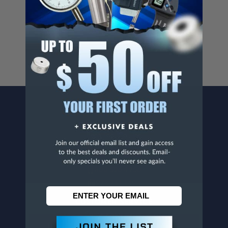
Cancer And/Or Reproductive Harm.
For more info, visit
www.p65warnings.ca.gov
.
CONTACT US
Penn Tool Co., Inc
1776 Springfield Avenue
Maplewood, NJ 07040
800-526-4956
973-761-1494
CUSTOMER SERVICE
Contact Information
Order Status