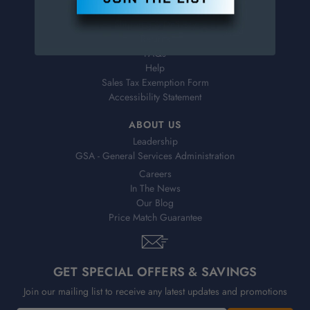
Virtual Catalogs
Shipping & Delivery
Returns
FAQs
Help
Sales Tax Exemption Form
Accessibility Statement
ABOUT US
Leadership
GSA - General Services Administration
Careers
In The News
Our Blog
Price Match Guarantee
GET SPECIAL OFFERS & SAVINGS
Join our mailing list to receive any latest updates and promotions