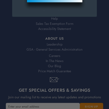
Shipping & Delivery
Returns
FAQs
Help
Sales Tax Exemption Form
Accessibility Statement
ABOUT US
Leadership
GSA - General Services Administration
Careers
In The News
Our Blog
Price Match Guarantee
GET SPECIAL OFFERS & SAVINGS
Join our mailing list to receive any latest updates and promotions
E