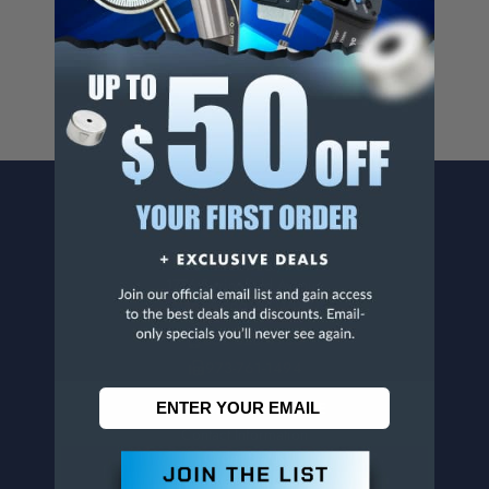
For more info, visit
www.p65warnings.ca.gov
.
CONTACT US
Penn Tool Co., Inc
1776 Springfield Avenue
Maplewood, NJ 07040
800-526-4956
973-761-1494
CUSTOMER SERVICE
Contact Information
Order Status
Virtual Catalogs