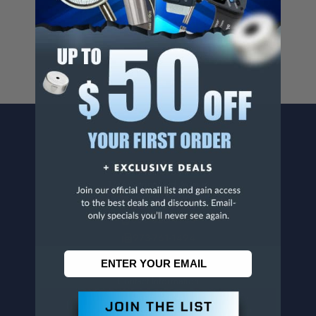
For more info, visit
www.p65warnings.ca.gov
.
CONTACT US
Penn Tool Co., Inc
1776 Springfield Avenue
Maplewood, NJ 07040
800-526-4956
973-761-1494
CUSTOMER SERVICE
Contact Information
Order Status
Virtual Catalogs