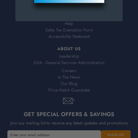
Shipping & Delivery
Returns
FAQs
Help
Sales Tax Exemption Form
Accessibility Statement
ABOUT US
Leadership
GSA - General Services Administration
Careers
In The News
Our Blog
Price Match Guarantee
GET SPECIAL OFFERS & SAVINGS
Join our mailing list to receive any latest updates and promotions
E
E