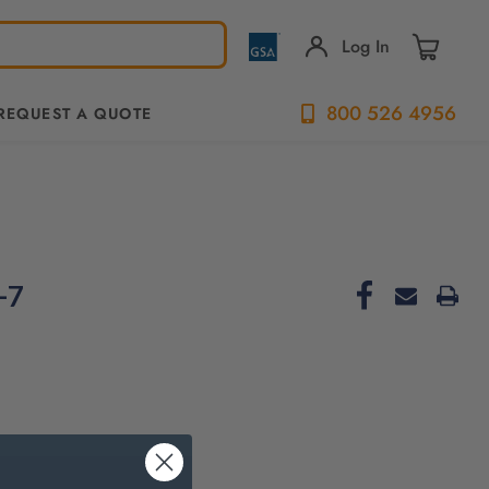
Log In
800 526 4956
REQUEST A QUOTE
-7