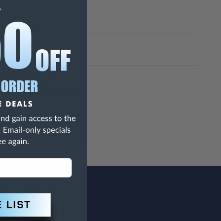
h Are Known To The State Of