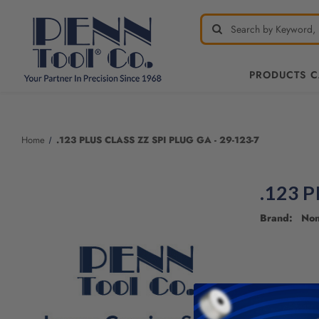
PRODUCTS 
Home
.123 PLUS CLASS ZZ SPI PLUG GA - 29-123-7
.123 P
Brand: No