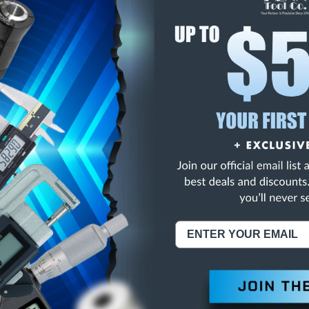
E
INCREASE
Y
QUANTITY
OF
ED
UNDEFINED
LASS ZZ SPI PLUG GA
NING:
This Product Can Expose You To Materials And/Or Chemicals Whic
ornia To Cause Cancer And/Or Reproductive Harm.
re info, visit
www.p65warnings.ca.gov
.
ABOUT US