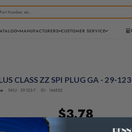
CATALOG
MANUFACTURERS
CUSTOMER SERVICE
LUS CLASS ZZ SPI PLUG GA - 29-123
ne
29-123-7
146852
SKU:
ID:
$3.78