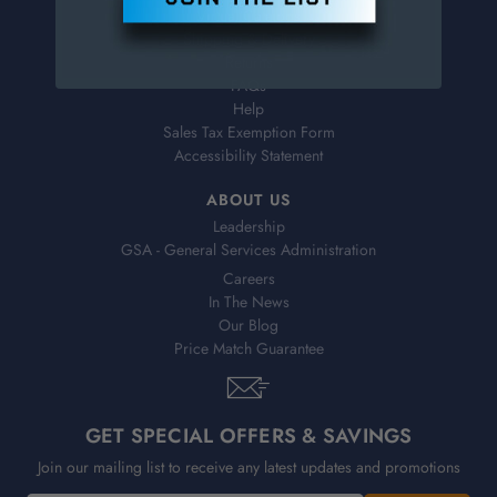
Virtual Catalogs
Shipping & Delivery
Returns
FAQs
Help
Sales Tax Exemption Form
Accessibility Statement
ABOUT US
Leadership
GSA - General Services Administration
Careers
In The News
Our Blog
Price Match Guarantee
GET SPECIAL OFFERS & SAVINGS
Join our mailing list to receive any latest updates and promotions