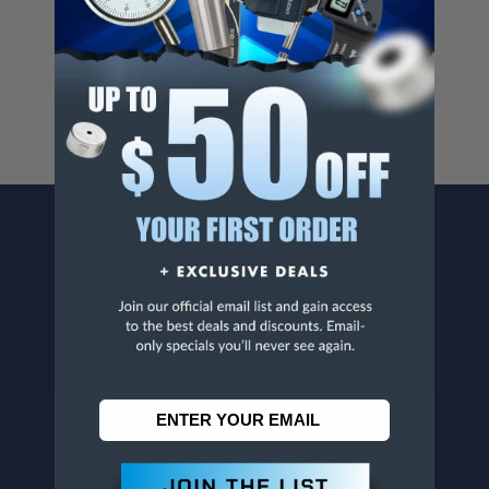
Cancer And/Or Reproductive Harm.
For more info, visit
www.p65warnings.ca.gov
.
CONTACT US
Penn Tool Co., Inc
1776 Springfield Avenue
Maplewood, NJ 07040
800-526-4956
973-761-1494
CUSTOMER SERVICE
Contact Information
Order Status