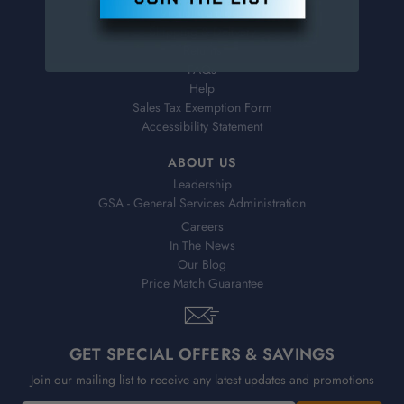
Virtual Catalogs
Shipping & Delivery
Returns
FAQs
Help
Sales Tax Exemption Form
Accessibility Statement
ABOUT US
Leadership
GSA - General Services Administration
Careers
In The News
Our Blog
Price Match Guarantee
GET SPECIAL OFFERS & SAVINGS
Join our mailing list to receive any latest updates and promotions