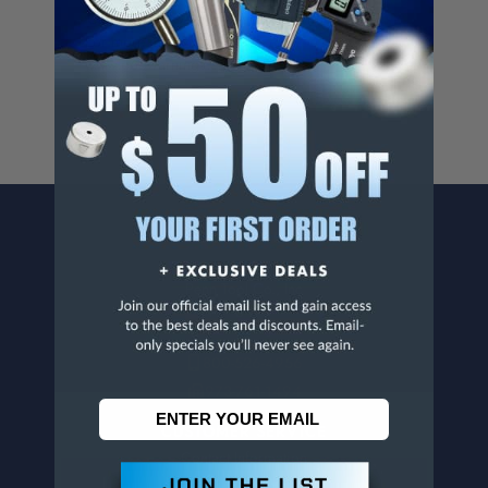
Cancer And/Or Reproductive Harm.
For more info, visit
www.p65warnings.ca.gov
.
CONTACT US
Penn Tool Co., Inc
1776 Springfield Avenue
Maplewood, NJ 07040
800-526-4956
973-761-1494
CUSTOMER SERVICE
Contact Information
Order Status