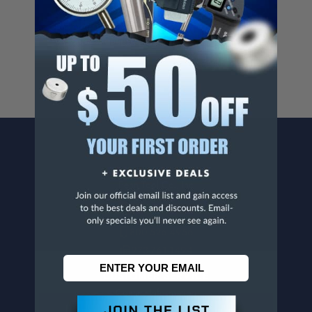
Cancer And/Or Reproductive Harm.
For more info, visit
www.p65warnings.ca.gov
.
CONTACT US
Penn Tool Co., Inc
1776 Springfield Avenue
Maplewood, NJ 07040
800-526-4956
973-761-1494
CUSTOMER SERVICE
Contact Information
Order Status