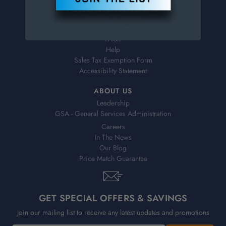
Virtual Catalogs
Shipping & Delivery
Returns
FAQs
Help
Sales Tax Exemption Form
Accessibility Statement
ABOUT US
Leadership
GSA - General Services Administration
Careers
In The News
Our Blog
Price Match Guarantee
GET SPECIAL OFFERS & SAVINGS
Join our mailing list to receive any latest updates and promotions