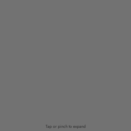
Tap or pinch to expand