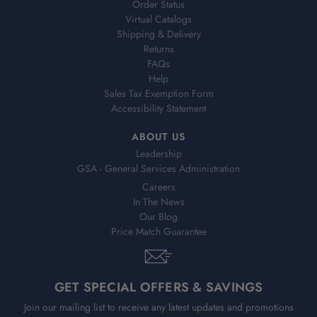
Order Status
Virtual Catalogs
Shipping & Delivery
Returns
FAQs
Help
Sales Tax Exemption Form
Accessibility Statement
ABOUT US
Leadership
GSA - General Services Administration
Careers
In The News
Our Blog
Price Match Guarantee
GET SPECIAL OFFERS & SAVINGS
Join our mailing list to receive any latest updates and promotions