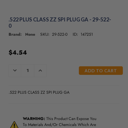
.522 PLUS CLASS ZZ SPI PLUG GA - 29-522-
0
Brand: None
29-522-0
147251
SKU:
ID:
$4.54
CURRENT
DECREASE
INCREASE
QUANTITY
QUANTITY
STOCK:
OF
OF
UNDEFINED
UNDEFINED
.522 PLUS CLASS ZZ SPI PLUG GA
WARNING:
This Product Can Expose You
To Materials And/Or Chemicals Which Are