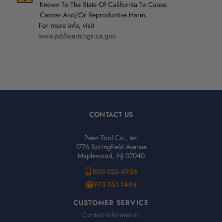
Known To The State Of California To Cause
Cancer And/Or Reproductive Harm.
For more info, visit
www.p65warnings.ca.gov
.
CONTACT US
Penn Tool Co., Inc
1776 Springfield Avenue
Maplewood, NJ 07040
800-526-4956
973-761-1494
CUSTOMER SERVICE
Contact Information