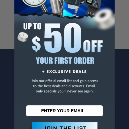
Cancer And/Or Reproductive Harm.
For more info, visit
www.p65warnings.ca.gov
.
CONTACT US
Penn Tool Co., Inc
1776 Springfield Avenue
Maplewood, NJ 07040
800-526-4956
973-761-1494
CUSTOMER SERVICE
Contact Information
Order Status