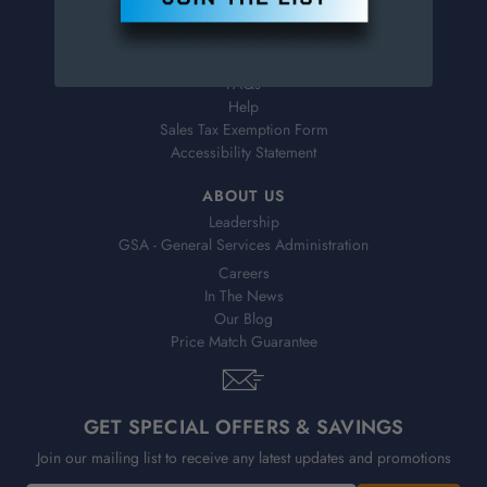
Virtual Catalogs
Shipping & Delivery
Returns
FAQs
Help
Sales Tax Exemption Form
Accessibility Statement
ABOUT US
Leadership
GSA - General Services Administration
Careers
In The News
Our Blog
Price Match Guarantee
GET SPECIAL OFFERS & SAVINGS
Join our mailing list to receive any latest updates and promotions