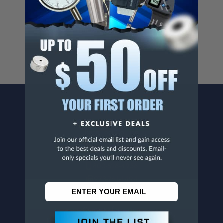
Cancer And/Or Reproductive Harm.
For more info, visit
www.p65warnings.ca.gov
.
CONTACT US
Penn Tool Co., Inc
1776 Springfield Avenue
Maplewood, NJ 07040
800-526-4956
973-761-1494
CUSTOMER SERVICE
Contact Information
Order Status