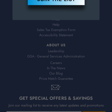
Virtual Catalogs
Shipping & Delivery
Returns
FAQs
Help
Sales Tax Exemption Form
Accessibility Statement
ABOUT US
Leadership
GSA - General Services Administration
Careers
In The News
Our Blog
Price Match Guarantee
GET SPECIAL OFFERS & SAVINGS
Join our mailing list to receive any latest updates and promotions