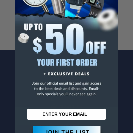
Cancer And/Or Reproductive Harm.
For more info, visit
www.p65warnings.ca.gov
.
CONTACT US
Penn Tool Co., Inc
1776 Springfield Avenue
Maplewood, NJ 07040
800-526-4956
973-761-1494
CUSTOMER SERVICE
Contact Information
Order Status