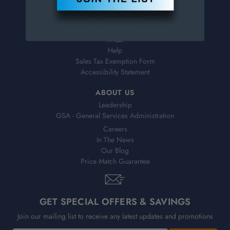
Virtual Catalogs
Shipping & Delivery
Returns
FAQs
Help
Sales Tax Exemption Form
Accessibility Statement
ABOUT US
Leadership
GSA - General Services Administration
Careers
In The News
Our Blog
Price Match Guarantee
GET SPECIAL OFFERS & SAVINGS
Join our mailing list to receive any latest updates and promotions