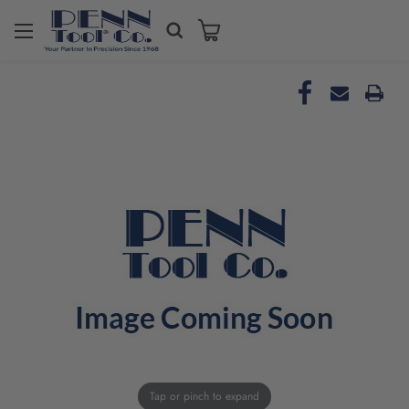
Tap or pinch to expand