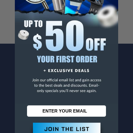
For more info, visit
www.p65warnings.ca.gov
.
CONTACT US
Penn Tool Co., Inc
1776 Springfield Avenue
Maplewood, NJ 07040
800-526-4956
973-761-1494
CUSTOMER SERVICE
Contact Information
Order Status
Virtual Catalogs