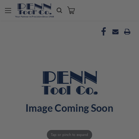
Tap or pinch to expand