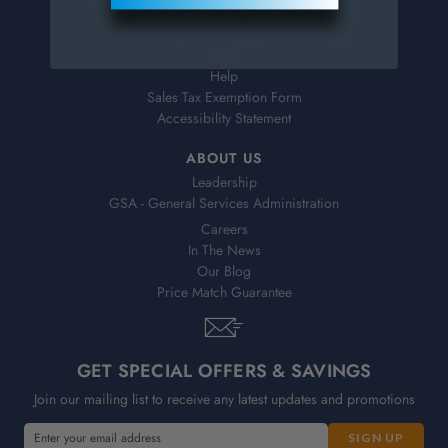
Shipping & Delivery
Returns
FAQs
Help
Sales Tax Exemption Form
Accessibility Statement
ABOUT US
Leadership
GSA - General Services Administration
Careers
In The News
Our Blog
Price Match Guarantee
GET SPECIAL OFFERS & SAVINGS
Join our mailing list to receive any latest updates and promotions
E