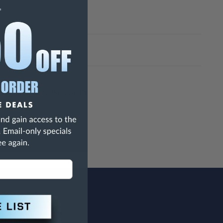
h Are Known To The State Of