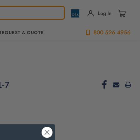
Log In
800 526 4956
REQUEST A QUOTE
1-7