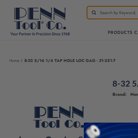
PRODUCTS 
Welcome
to
All
Home
8-32 5/16 1/4 TAP HOLE LOC GAG - 31-251-7
in
One
Accessibility
8-32 5
screen
reader.
Brand: No
To
start
the
All
in
One
Accessibility