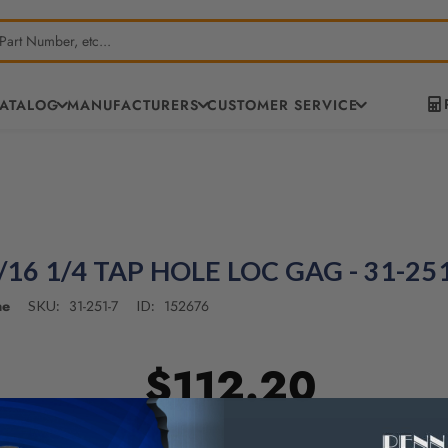
CATALOG
MANUFACTURERS
CUSTOMER SERVICE
/16 1/4 TAP HOLE LOC GAG - 31-25
ne
31-251-7
152676
SKU:
ID:
$112.20