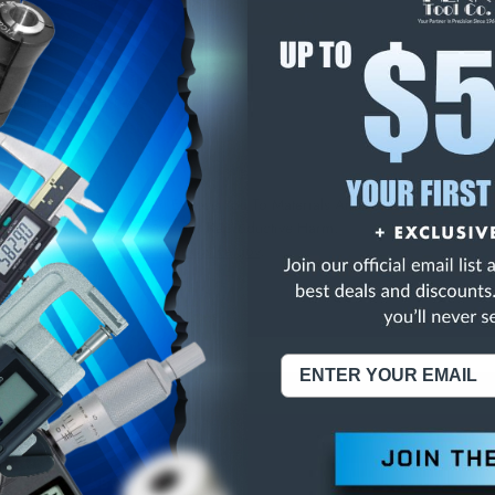
E
INCREASE
Y
QUANTITY
OF
ED
UNDEFINED
/4 TAP HOLE LOC GAG
NING:
This Product Can Expose You To Materials And/Or Chemicals Whic
ornia To Cause Cancer And/Or Reproductive Harm.
re info, visit
www.p65warnings.ca.gov
.
ABOUT US