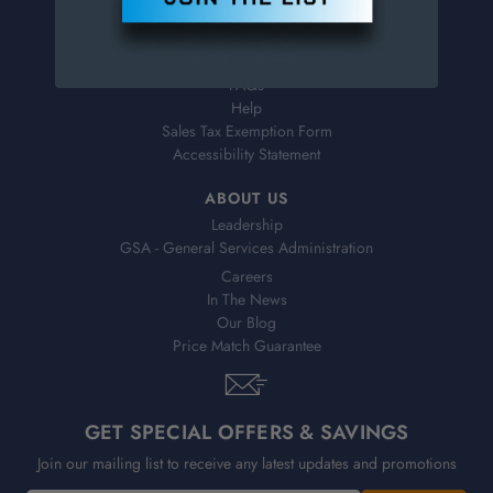
Virtual Catalogs
Shipping & Delivery
Returns
FAQs
Help
Sales Tax Exemption Form
Accessibility Statement
ABOUT US
Leadership
GSA - General Services Administration
Careers
In The News
Our Blog
Price Match Guarantee
GET SPECIAL OFFERS & SAVINGS
Join our mailing list to receive any latest updates and promotions