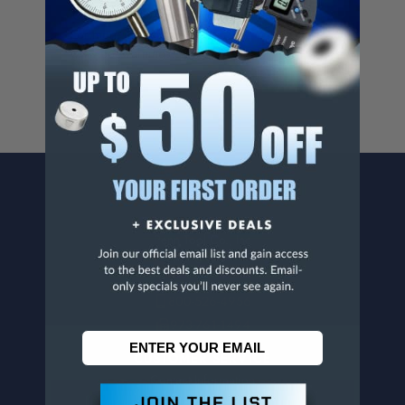
Cancer And/Or Reproductive Harm.
For more info, visit
www.p65warnings.ca.gov
.
CONTACT US
Penn Tool Co., Inc
1776 Springfield Avenue
Maplewood, NJ 07040
800-526-4956
973-761-1494
CUSTOMER SERVICE
Contact Information
Order Status