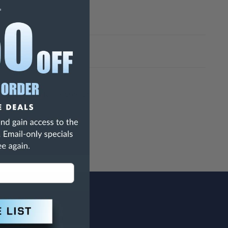
h Are Known To The State Of