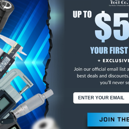
E
INCREASE
Y
QUANTITY
OF
ED
UNDEFINED
1/2"DRIVER STUD
NING:
This Product Can Expose You To Materials And/Or Chemicals Whic
ornia To Cause Cancer And/Or Reproductive Harm.
re info, visit
www.p65warnings.ca.gov
.
ABOUT US