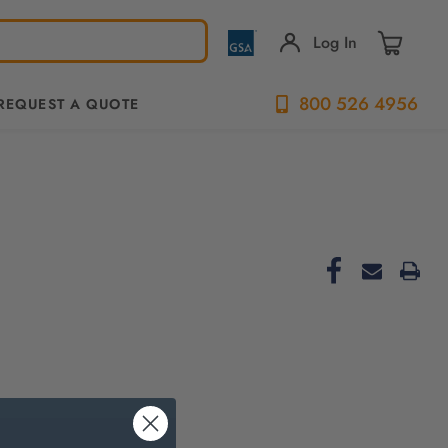
Log In
800 526 4956
REQUEST A QUOTE