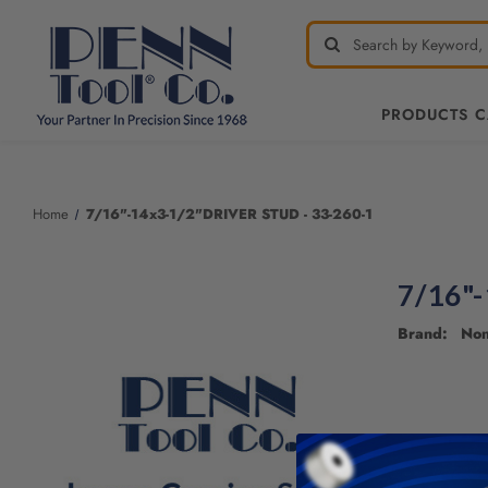
PRODUCTS 
Home
7/16"-14x3-1/2"DRIVER STUD - 33-260-1
7/16"
Brand: No