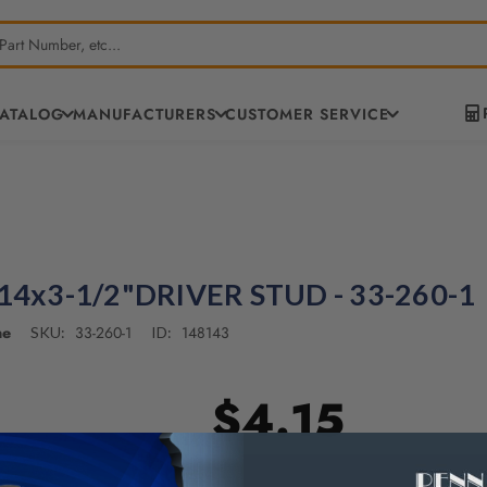
CATALOG
MANUFACTURERS
CUSTOMER SERVICE
-14x3-1/2"DRIVER STUD - 33-260-1
ne
33-260-1
148143
SKU:
ID:
$4.15