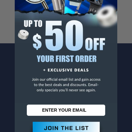
For more info, visit
www.p65warnings.ca.gov
.
CONTACT US
Penn Tool Co., Inc
1776 Springfield Avenue
Maplewood, NJ 07040
800-526-4956
973-761-1494
CUSTOMER SERVICE
Contact Information
Order Status
Virtual Catalogs