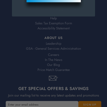
Shipping & Delivery
Returns
FAQs
Help
Sales Tax Exemption Form
Accessibility Statement
ABOUT US
Leadership
GSA - General Services Administration
Careers
In The News
Our Blog
Price Match Guarantee
GET SPECIAL OFFERS & SAVINGS
Join our mailing list to receive any latest updates and promotions
E