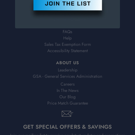
Order Status
Virtual Catalogs
Shipping & Delivery
Returns
FAQs
Help
Sales Tax Exemption Form
Accessibility Statement
ABOUT US
Leadership
GSA - General Services Administration
Careers
In The News
Our Blog
Price Match Guarantee
GET SPECIAL OFFERS & SAVINGS