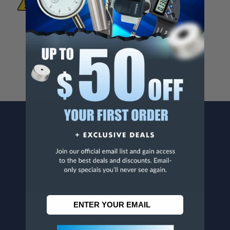
To Materials And/Or Chemicals Which Are
Known To The State Of California To Cause
Cancer And/Or Reproductive Harm.
For more info, visit
www.p65warnings.ca.gov
.
CONTACT US
Penn Tool Co., Inc
1776 Springfield Avenue
Maplewood, NJ 07040
800-526-4956
973-761-1494
CUSTOMER SERVICE
Contact Information