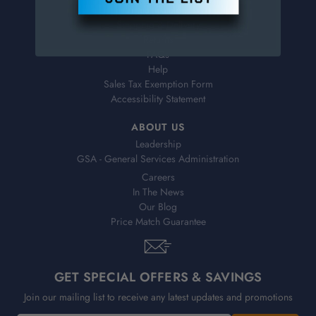
Virtual Catalogs
Shipping & Delivery
Returns
FAQs
Help
Sales Tax Exemption Form
Accessibility Statement
ABOUT US
Leadership
GSA - General Services Administration
Careers
In The News
Our Blog
Price Match Guarantee
GET SPECIAL OFFERS & SAVINGS
Join our mailing list to receive any latest updates and promotions