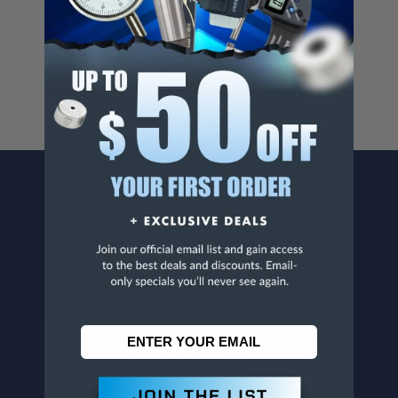
Cancer And/Or Reproductive Harm.
For more info, visit
www.p65warnings.ca.gov
.
CONTACT US
Penn Tool Co., Inc
1776 Springfield Avenue
Maplewood, NJ 07040
800-526-4956
973-761-1494
CUSTOMER SERVICE
Contact Information
Order Status