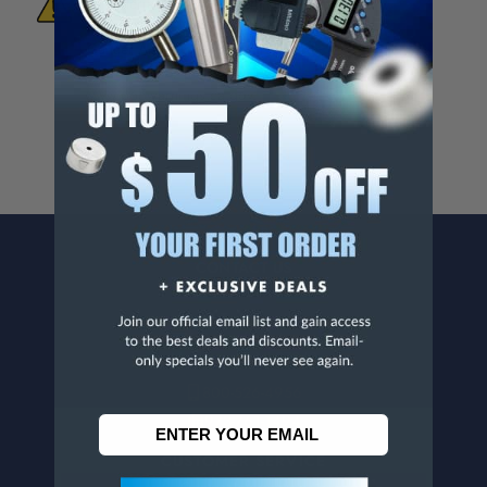
To Materials And/Or Chemicals Which Are
Known To The State Of California To Cause
Cancer And/Or Reproductive Harm.
For more info, visit
www.p65warnings.ca.gov
.
CONTACT US
Penn Tool Co., Inc
1776 Springfield Avenue
Maplewood, NJ 07040
800-526-4956
973-761-1494
CUSTOMER SERVICE
Contact Information