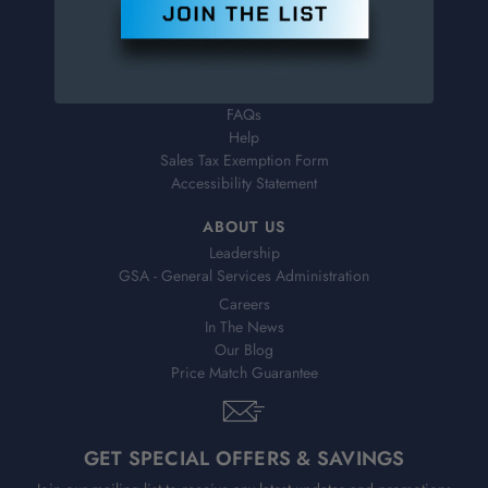
Order Status
Virtual Catalogs
Shipping & Delivery
Returns
FAQs
Help
Sales Tax Exemption Form
Accessibility Statement
ABOUT US
Leadership
GSA - General Services Administration
Careers
In The News
Our Blog
Price Match Guarantee
GET SPECIAL OFFERS & SAVINGS