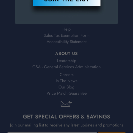
Virtual Catalogs
Shipping & Delivery
Returns
FAQs
Help
Sales Tax Exemption Form
Accessibility Statement
ABOUT US
Leadership
GSA - General Services Administration
Careers
In The News
Our Blog
Price Match Guarantee
GET SPECIAL OFFERS & SAVINGS
Join our mailing list to receive any latest updates and promotions