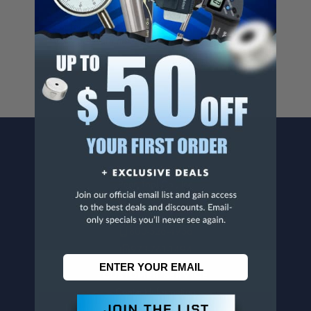
Cancer And/Or Reproductive Harm.
For more info, visit
www.p65warnings.ca.gov
.
CONTACT US
Penn Tool Co., Inc
1776 Springfield Avenue
Maplewood, NJ 07040
800-526-4956
973-761-1494
CUSTOMER SERVICE
Contact Information
Order Status