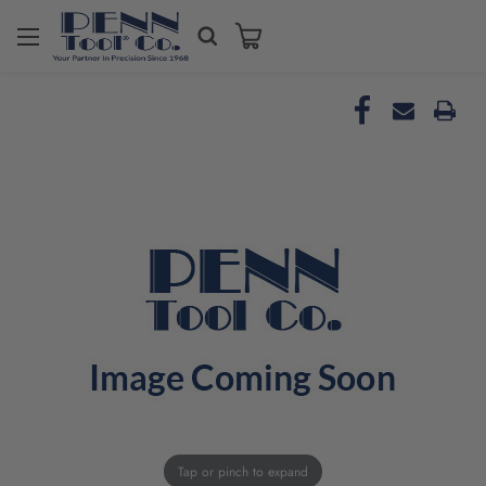
Tap or pinch to expand