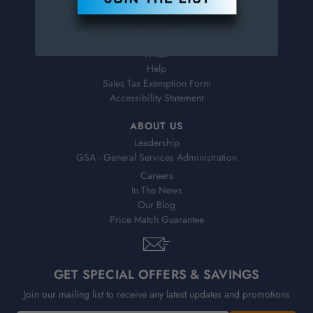
Virtual Catalogs
Shipping & Delivery
Returns
FAQs
Help
Sales Tax Exemption Form
Accessibility Statement
ABOUT US
Leadership
GSA - General Services Administration
Careers
In The News
Our Blog
Price Match Guarantee
GET SPECIAL OFFERS & SAVINGS
Join our mailing list to receive any latest updates and promotions