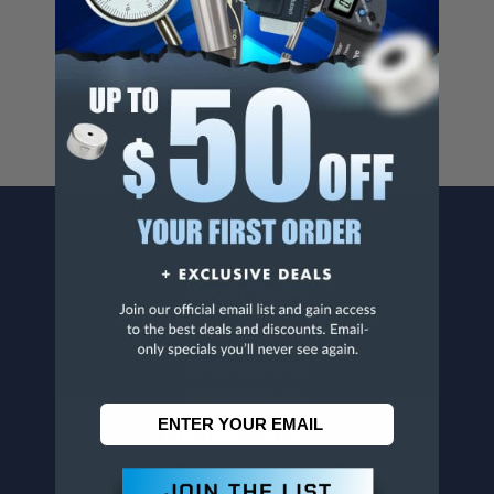
Cancer And/Or Reproductive Harm.
For more info, visit
www.p65warnings.ca.gov
.
CONTACT US
Penn Tool Co., Inc
1776 Springfield Avenue
Maplewood, NJ 07040
800-526-4956
973-761-1494
CUSTOMER SERVICE
Contact Information
Order Status