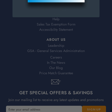
Shipping & Delivery
Returns
FAQs
Help
Sales Tax Exemption Form
Accessibility Statement
ABOUT US
Leadership
GSA - General Services Administration
Careers
In The News
Our Blog
Price Match Guarantee
GET SPECIAL OFFERS & SAVINGS
Join our mailing list to receive any latest updates and promotions
E