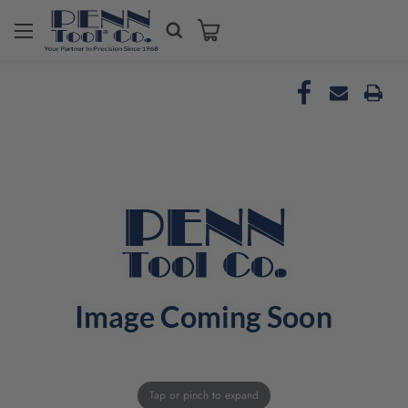
Tap or pinch to expand