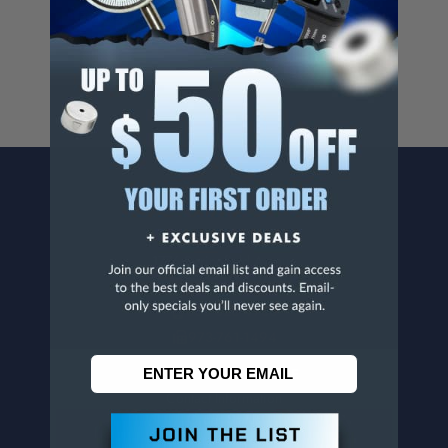
For more info, visit
www.p65warnings.ca.gov
.
CONTACT US
Penn Tool Co., Inc
1776 Springfield Avenue
Maplewood, NJ 07040
800-526-4956
973-761-1494
CUSTOMER SERVICE
Contact Information
Order Status
Virtual Catalogs