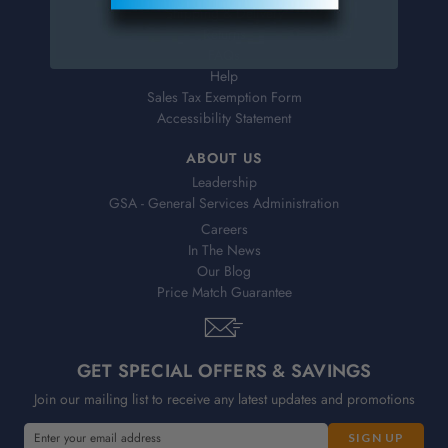
Shipping & Delivery
Returns
FAQs
Help
Sales Tax Exemption Form
Accessibility Statement
ABOUT US
Leadership
GSA - General Services Administration
Careers
In The News
Our Blog
Price Match Guarantee
GET SPECIAL OFFERS & SAVINGS
Join our mailing list to receive any latest updates and promotions
E