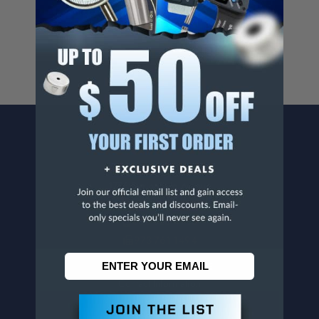
For more info, visit
www.p65warnings.ca.gov
.
CONTACT US
Penn Tool Co., Inc
1776 Springfield Avenue
Maplewood, NJ 07040
800-526-4956
973-761-1494
CUSTOMER SERVICE
Contact Information
Order Status
Virtual Catalogs