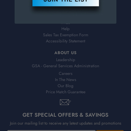
Virtual Catalogs
Shipping & Delivery
Returns
FAQs
Help
Sales Tax Exemption Form
Accessibility Statement
ABOUT US
Leadership
GSA - General Services Administration
Careers
In The News
Our Blog
Price Match Guarantee
GET SPECIAL OFFERS & SAVINGS
Join our mailing list to receive any latest updates and promotions