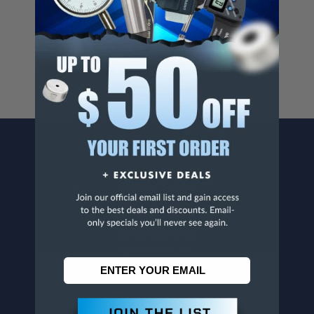
Cancer And/Or Reproductive Harm.
For more info, visit
www.p65warnings.ca.gov
.
CONTACT US
Penn Tool Co., Inc
1776 Springfield Avenue
Maplewood, NJ 07040
800-526-4956
973-761-1494
CUSTOMER SERVICE
Contact Information
Order Status