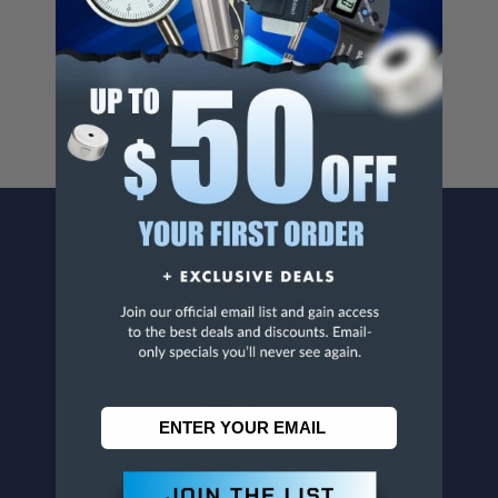
Cancer And/Or Reproductive Harm.
For more info, visit
www.p65warnings.ca.gov
.
CONTACT US
Penn Tool Co., Inc
1776 Springfield Avenue
Maplewood, NJ 07040
800-526-4956
973-761-1494
CUSTOMER SERVICE
Contact Information
Order Status