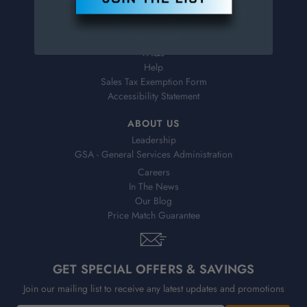
Virtual Catalogs
Shipping & Delivery
Returns
FAQs
Help
Sales Tax Exemption Form
Accessibility Statement
ABOUT US
Leadership
GSA - General Services Administration
Careers
In The News
Our Blog
Price Match Guarantee
GET SPECIAL OFFERS & SAVINGS
Join our mailing list to receive any latest updates and promotions