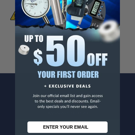
WARNING:
This Product Can Expose You
To Materials And/Or Chemicals Which Are
Known To The State Of California To Cause
Cancer And/Or Reproductive Harm.
For more info, visit
www.p65warnings.ca.gov
.
CONTACT US
Penn Tool Co., Inc
1776 Springfield Avenue
Maplewood, NJ 07040
800-526-4956
973-761-1494