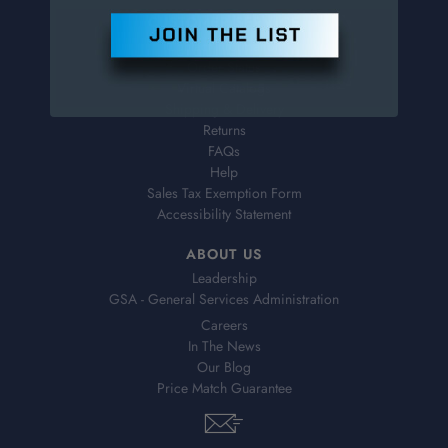
CUSTOMER SERVICE
Contact Information
Order Status
Virtual Catalogs
Shipping & Delivery
Returns
FAQs
Help
Sales Tax Exemption Form
Accessibility Statement
ABOUT US
Leadership
GSA - General Services Administration
Careers
In The News
Our Blog
Price Match Guarantee