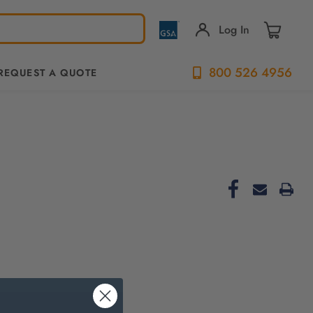
Log In
800 526 4956
REQUEST A QUOTE