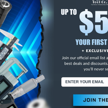
E
INCREASE
Y
QUANTITY
OF
ED
UNDEFINED
L COBALT C/C DEM
NING:
This Product Can Expose You To Materials And/Or Chemicals Whic
ornia To Cause Cancer And/Or Reproductive Harm.
re info, visit
www.p65warnings.ca.gov
.
ABOUT US