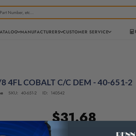
CATALOG
MANUFACTURERS
CUSTOMER SERVICE
/8 4FL COBALT C/C DEM - 40-651-2
ne
40-651-2
140542
SKU:
ID:
$31.68