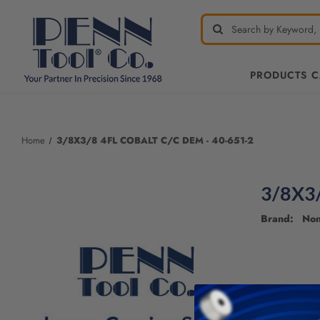
PRODUCTS 
Welcome
to
All
Home
3/8X3/8 4FL COBALT C/C DEM - 40-651-2
in
One
Accessibility
3/8X3
screen
reader.
Brand: No
To
start
the
All
in
One
Accessibility