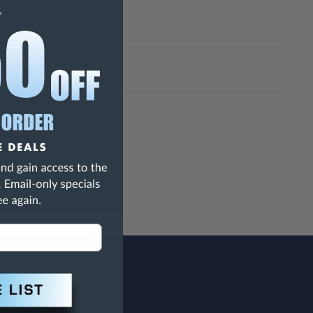
h Are Known To The State Of