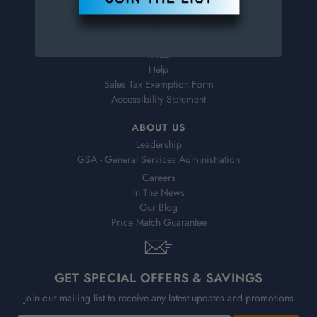
Virtual Catalogs
Shipping & Delivery
Returns
FAQs
Help
Sales Tax Exemption Form
Accessibility Statement
ABOUT US
Leadership
GSA - General Services Administration
Careers
In The News
Our Blog
Price Match Guarantee
GET SPECIAL OFFERS & SAVINGS
Join our mailing list to receive any latest updates and promotions