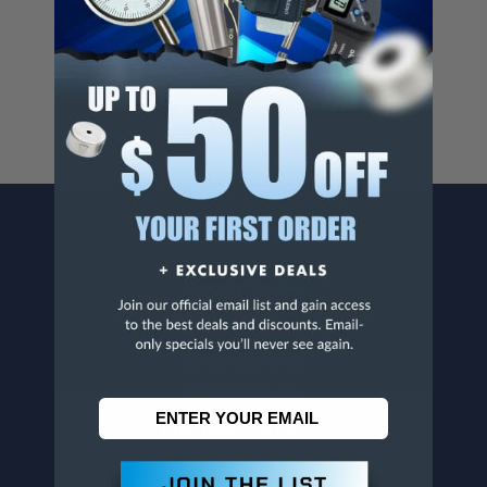
Cancer And/Or Reproductive Harm.
For more info, visit
www.p65warnings.ca.gov
.
CONTACT US
Penn Tool Co., Inc
1776 Springfield Avenue
Maplewood, NJ 07040
800-526-4956
973-761-1494
CUSTOMER SERVICE
Contact Information
Order Status