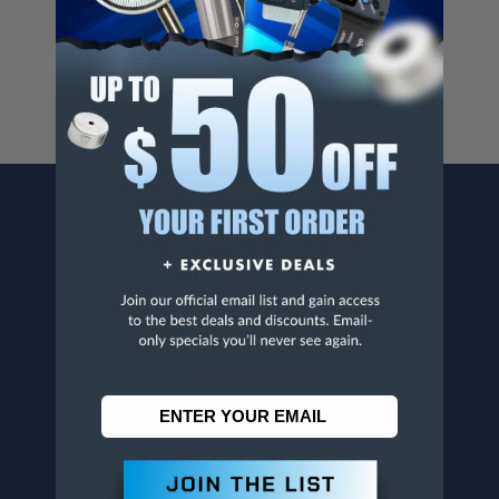
For more info, visit
www.p65warnings.ca.gov
.
CONTACT US
Penn Tool Co., Inc
1776 Springfield Avenue
Maplewood, NJ 07040
800-526-4956
973-761-1494
CUSTOMER SERVICE
Contact Information
Order Status
Virtual Catalogs