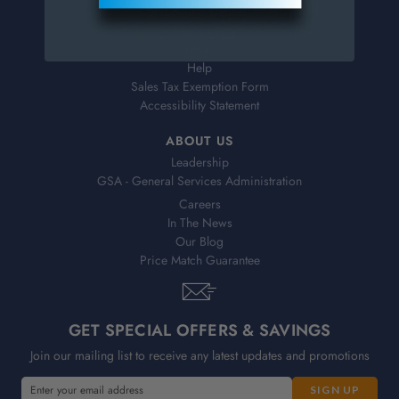
Shipping & Delivery
Returns
FAQs
Help
Sales Tax Exemption Form
Accessibility Statement
ABOUT US
Leadership
GSA - General Services Administration
Careers
In The News
Our Blog
Price Match Guarantee
GET SPECIAL OFFERS & SAVINGS
Join our mailing list to receive any latest updates and promotions
E
E