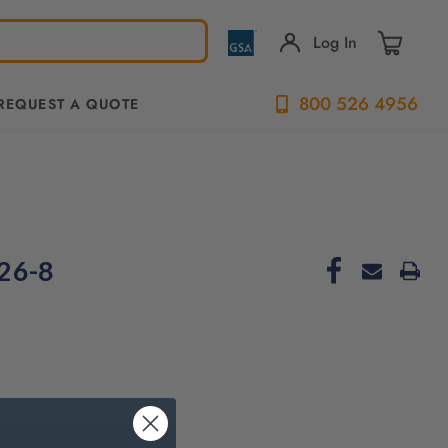
Log In
800 526 4956
REQUEST A QUOTE
26-8