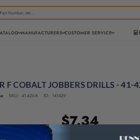
CATALOG
MANUFACTURERS
CUSTOMER SERVICE
R F COBALT JOBBERS DRILLS - 41-4
ne
41-426-8
141429
SKU:
ID:
$7.34