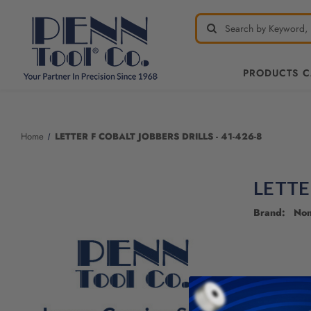
PRODUCTS 
Welcome
to
All
Home
LETTER F COBALT JOBBERS DRILLS - 41-426-8
in
One
Accessibility
LETTE
screen
reader.
Brand: No
To
start
the
All
in
One
Accessibility