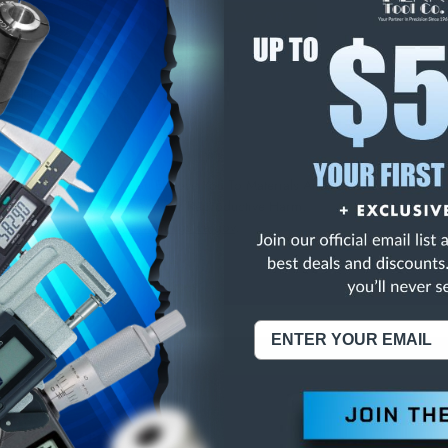
E
INCREASE
Y
QUANTITY
OF
ED
UNDEFINED
BALT JOBBERS DRILLS
NING:
This Product Can Expose You To Materials And/Or Chemicals Whic
ornia To Cause Cancer And/Or Reproductive Harm.
re info, visit
www.p65warnings.ca.gov
.
ABOUT US