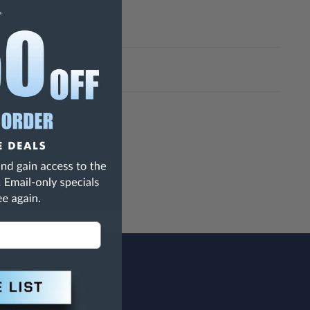
h Are Known To The State Of