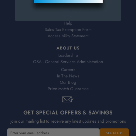
Shipping & Delivery
Returns
FAQs
Help
Sales Tax Exemption Form
Accessibility Statement
ABOUT US
Leadership
GSA - General Services Administration
Careers
In The News
Our Blog
Price Match Guarantee
GET SPECIAL OFFERS & SAVINGS
Join our mailing list to receive any latest updates and promotions
E