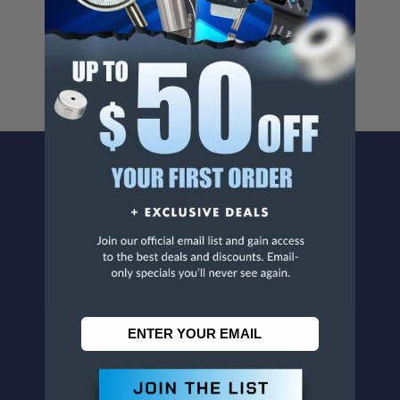
For more info, visit
www.p65warnings.ca.gov
.
CONTACT US
Penn Tool Co., Inc
1776 Springfield Avenue
Maplewood, NJ 07040
800-526-4956
973-761-1494
CUSTOMER SERVICE
Contact Information
Order Status
Virtual Catalogs