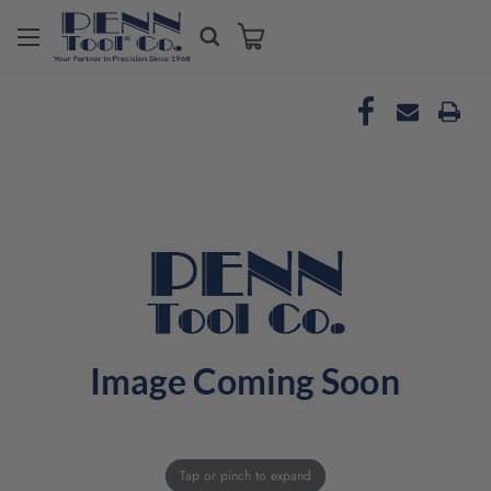
Tap or pinch to expand