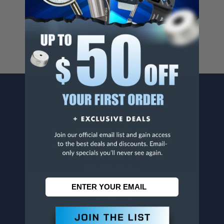
For more info, visit
www.p65warnings.ca.gov
.
CONTACT US
Penn Tool Co., Inc
1776 Springfield Avenue
Maplewood, NJ 07040
800-526-4956
973-761-1494
CUSTOMER SERVICE
Contact Information
Order Status
Virtual Catalogs