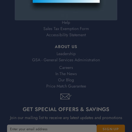
Shipping & Delivery
Returns
FAQs
Help
Sales Tax Exemption Form
Accessibility Statement
ABOUT US
Leadership
GSA - General Services Administration
Careers
In The News
Our Blog
Price Match Guarantee
GET SPECIAL OFFERS & SAVINGS
Join our mailing list to receive any latest updates and promotions
E