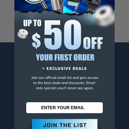
For more info, visit
www.p65warnings.ca.gov
.
CONTACT US
Penn Tool Co., Inc
1776 Springfield Avenue
Maplewood, NJ 07040
800-526-4956
973-761-1494
CUSTOMER SERVICE
Contact Information
Order Status
Virtual Catalogs