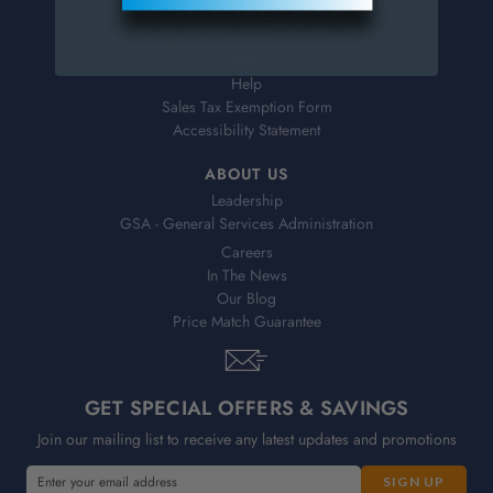
Shipping & Delivery
Returns
FAQs
Help
Sales Tax Exemption Form
Accessibility Statement
ABOUT US
Leadership
GSA - General Services Administration
Careers
In The News
Our Blog
Price Match Guarantee
GET SPECIAL OFFERS & SAVINGS
Join our mailing list to receive any latest updates and promotions
E
E