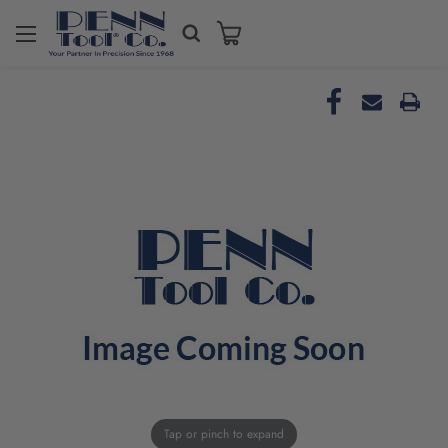
Tap or pinch to expand