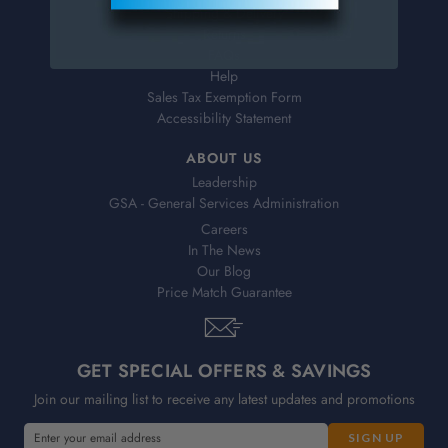
Shipping & Delivery
Returns
FAQs
Help
Sales Tax Exemption Form
Accessibility Statement
ABOUT US
Leadership
GSA - General Services Administration
Careers
In The News
Our Blog
Price Match Guarantee
GET SPECIAL OFFERS & SAVINGS
Join our mailing list to receive any latest updates and promotions
E