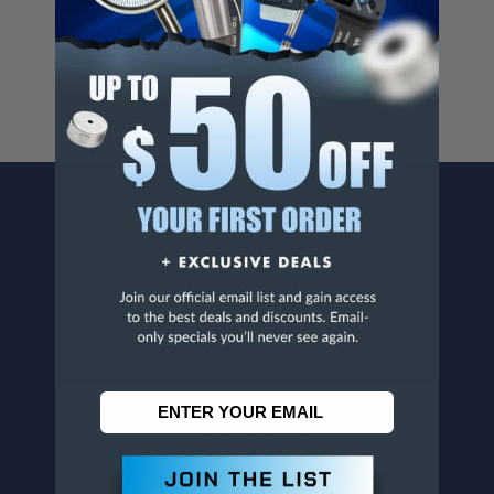
For more info, visit
www.p65warnings.ca.gov
.
CONTACT US
Penn Tool Co., Inc
1776 Springfield Avenue
Maplewood, NJ 07040
800-526-4956
973-761-1494
CUSTOMER SERVICE
Contact Information
Order Status
Virtual Catalogs