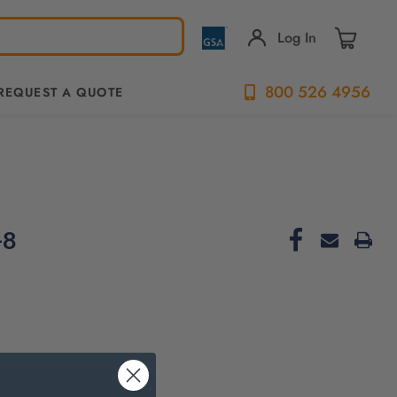
Log In
800 526 4956
REQUEST A QUOTE
-8