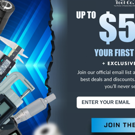
E
INCREASE
Y
QUANTITY
OF
ED
UNDEFINED
 IN. LONG BOY DRILL
NING:
This Product Can Expose You To Materials And/Or Chemicals Whic
ornia To Cause Cancer And/Or Reproductive Harm.
re info, visit
www.p65warnings.ca.gov
.
ABOUT US