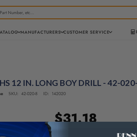
CATALOG
MANUFACTURERS
CUSTOMER SERVICE
HS 12 IN. LONG BOY DRILL - 42-020
ne
42-020-8
142020
SKU:
ID:
$31.18