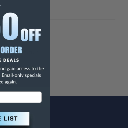
h Are Known To The State Of