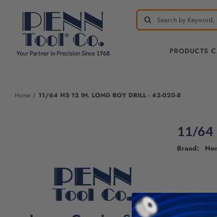
PRODUCTS 
Welcome
to
All
Home
11/64 HS 12 IN. LONG BOY DRILL - 42-020-8
in
One
Accessibility
11/64 
screen
reader.
Brand: No
To
start
the
All
in
One
Accessibility