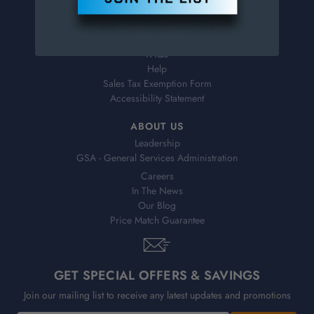
Virtual Catalogs
Shipping & Delivery
Returns
FAQs
Help
Sales Tax Exemption Form
Accessibility Statement
ABOUT US
Leadership
GSA - General Services Administration
Careers
In The News
Our Blog
Price Match Guarantee
GET SPECIAL OFFERS & SAVINGS
Join our mailing list to receive any latest updates and promotions