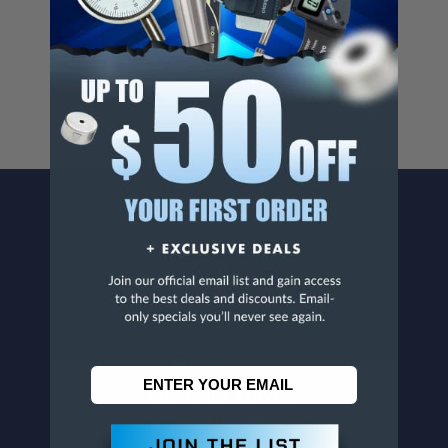
Cancer And/Or Reproductive Harm.
For more info, visit
www.p65warnings.ca.gov
.
CONTACT US
Penn Tool Co., Inc
1776 Springfield Avenue
Maplewood, NJ 07040
800-526-4956
973-761-1494
CUSTOMER SERVICE
Contact Information
Order Status