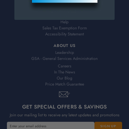
Shipping & Delivery
Returns
FAQs
Help
Sales Tax Exemption Form
Accessibility Statement
ABOUT US
Leadership
GSA - General Services Administration
Careers
In The News
Our Blog
Price Match Guarantee
GET SPECIAL OFFERS & SAVINGS
Join our mailing list to receive any latest updates and promotions
E
E