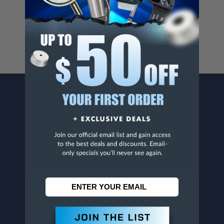
For more info, visit
www.p65warnings.ca.gov
.
CONTACT US
Penn Tool Co., Inc
1776 Springfield Avenue
Maplewood, NJ 07040
800-526-4956
973-761-1494
CUSTOMER SERVICE
Contact Information
Order Status
Virtual Catalogs