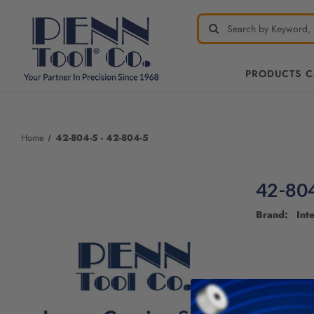
PRODUCTS 
Home
42-804-5 - 42-804-5
42-804
Brand: Inte