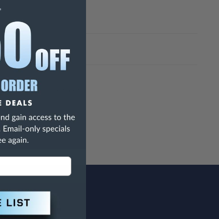
h Are Known To The State Of