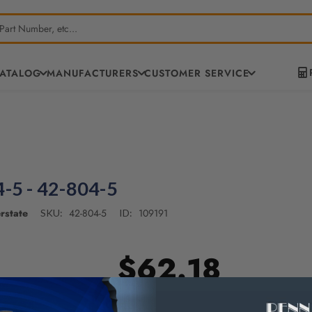
CATALOG
MANUFACTURERS
CUSTOMER SERVICE
-5 - 42-804-5
rstate
42-804-5
109191
SKU:
ID:
$62.18