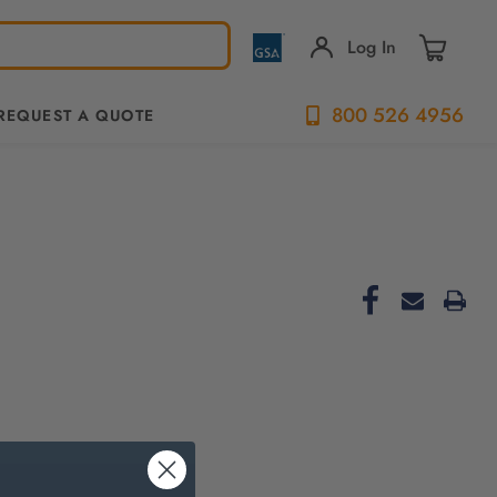
Log In
800 526 4956
REQUEST A QUOTE