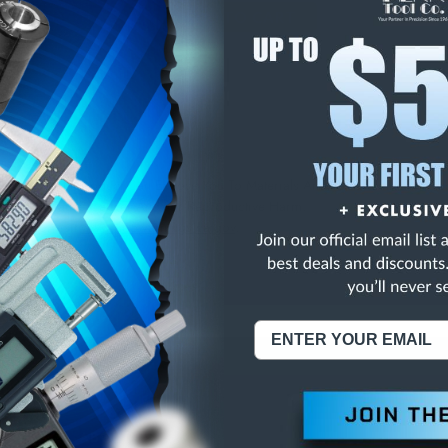
E
INCREASE
Y
QUANTITY
OF
ED
UNDEFINED
NING:
This Product Can Expose You To Materials And/Or Chemicals Whic
ornia To Cause Cancer And/Or Reproductive Harm.
re info, visit
www.p65warnings.ca.gov
.
ABOUT US