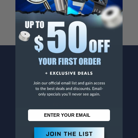
For more info, visit
www.p65warnings.ca.gov
.
CONTACT US
Penn Tool Co., Inc
1776 Springfield Avenue
Maplewood, NJ 07040
800-526-4956
973-761-1494
CUSTOMER SERVICE
Contact Information
Order Status
Virtual Catalogs