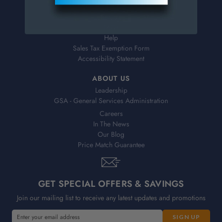
Shipping & Delivery
Returns
FAQs
Help
Sales Tax Exemption Form
Accessibility Statement
ABOUT US
Leadership
GSA - General Services Administration
Careers
In The News
Our Blog
Price Match Guarantee
GET SPECIAL OFFERS & SAVINGS
Join our mailing list to receive any latest updates and promotions
E