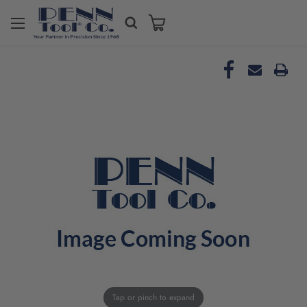
Tap or pinch to expand