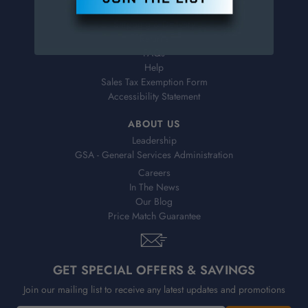
Virtual Catalogs
Shipping & Delivery
Returns
FAQs
Help
Sales Tax Exemption Form
Accessibility Statement
ABOUT US
Leadership
GSA - General Services Administration
Careers
In The News
Our Blog
Price Match Guarantee
GET SPECIAL OFFERS & SAVINGS
Join our mailing list to receive any latest updates and promotions