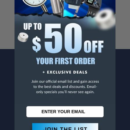
Cancer And/Or Reproductive Harm.
For more info, visit
www.p65warnings.ca.gov
.
CONTACT US
Penn Tool Co., Inc
1776 Springfield Avenue
Maplewood, NJ 07040
800-526-4956
973-761-1494
CUSTOMER SERVICE
Contact Information
Order Status