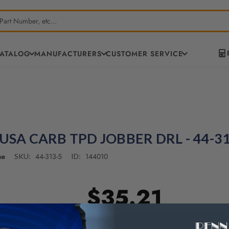
CATALOG
MANUFACTURERS
CUSTOMER SERVICE
 USA CARB TPD JOBBER DRL - 44-3
ne
44-313-5
144010
SKU:
ID:
$35.21