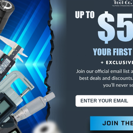
E
INCREASE
Y
QUANTITY
OF
ED
UNDEFINED
ARB TPD JOBBER DRL
NING:
This Product Can Expose You To Materials And/Or Chemicals Whic
ornia To Cause Cancer And/Or Reproductive Harm.
re info, visit
www.p65warnings.ca.gov
.
ABOUT US