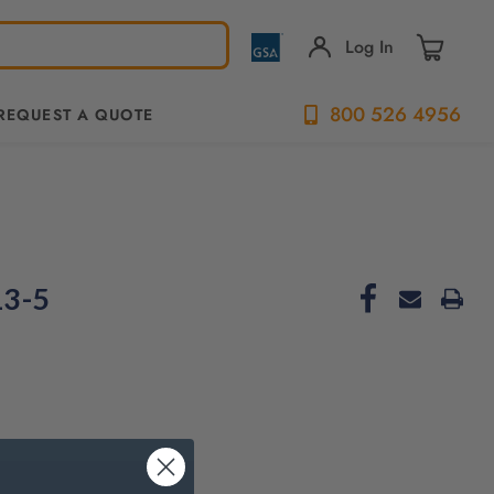
Log In
800 526 4956
REQUEST A QUOTE
13-5