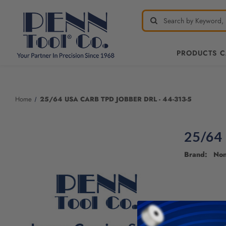
PRODUCTS 
Welcome
to
All
Home
25/64 USA CARB TPD JOBBER DRL - 44-313-5
in
One
Accessibility
25/64
screen
reader.
Brand: No
To
start
the
All
in
One
Accessibility