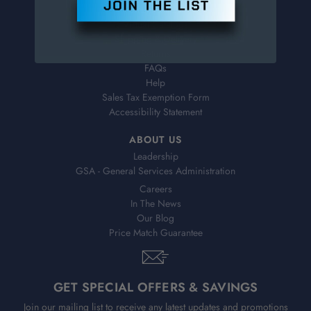
Order Status
Virtual Catalogs
Shipping & Delivery
Returns
FAQs
Help
Sales Tax Exemption Form
Accessibility Statement
ABOUT US
Leadership
GSA - General Services Administration
Careers
In The News
Our Blog
Price Match Guarantee
GET SPECIAL OFFERS & SAVINGS
Join our mailing list to receive any latest updates and promotions