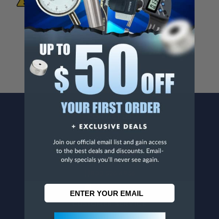
Known To The State Of California To Cause
Cancer And/Or Reproductive Harm.
For more info, visit
www.p65warnings.ca.gov
.
CONTACT US
Penn Tool Co., Inc
1776 Springfield Avenue
Maplewood, NJ 07040
800-526-4956
973-761-1494
CUSTOMER SERVICE
Contact Information