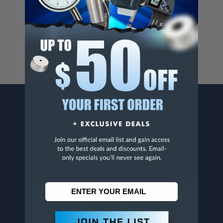
Cancer And/Or Reproductive Harm.
For more info, visit
www.p65warnings.ca.gov
.
CONTACT US
Penn Tool Co., Inc
1776 Springfield Avenue
Maplewood, NJ 07040
800-526-4956
973-761-1494
CUSTOMER SERVICE
Contact Information
Order Status