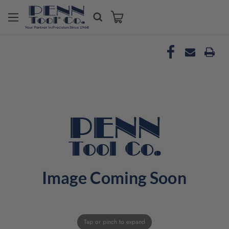
Tap or pinch to expand