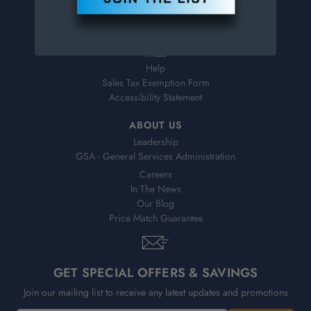
Virtual Catalogs
Shipping & Delivery
Returns
FAQs
Help
Sales Tax Exemption Form
Accessibility Statement
ABOUT US
Leadership
GSA - General Services Administration
Careers
In The News
Our Blog
Price Match Guarantee
GET SPECIAL OFFERS & SAVINGS
Join our mailing list to receive any latest updates and promotions