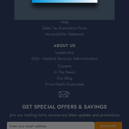
Shipping & Delivery
Returns
FAQs
Help
Sales Tax Exemption Form
Accessibility Statement
ABOUT US
Leadership
GSA - General Services Administration
Careers
In The News
Our Blog
Price Match Guarantee
GET SPECIAL OFFERS & SAVINGS
Join our mailing list to receive any latest updates and promotions
E