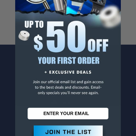
For more info, visit
www.p65warnings.ca.gov
.
CONTACT US
Penn Tool Co., Inc
1776 Springfield Avenue
Maplewood, NJ 07040
800-526-4956
973-761-1494
CUSTOMER SERVICE
Contact Information
Order Status
Virtual Catalogs