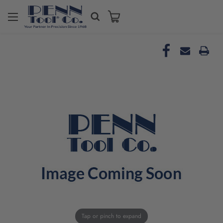
Tap or pinch to expand