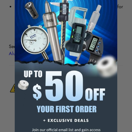
The 37° helix sheers the material cleanly and allows for
more of the cutting flutes to be engaged with the
workpiece, eliminating chatter.
See all
Premium 2 Flute HSS Single End Mills for
Aluminum
WARNING:
This Product Can Expose You
To Materials And/Or Chemicals Which Are
Known To The State Of California To Cause
Cancer And/Or Reproductive Harm.
For more info, visit
www.p65warnings.ca.gov
.