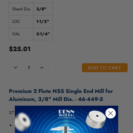
/".
This
Shank Dia
3/8"
shortcut
activates
LOC
1-1/2"
the
screen
OAL
3-1/4"
reader
to
$25.01
help
you
navigate
CURRENT
DECREASE
INCREASE
QUANTITY
QUANTITY
and
STOCK:
OF
OF
interact
UNDEFINED
UNDEFINED
with
the
Premium 2 Flute HSS Single End Mill for
content.
Aluminum, 3/8" Mill Dia. - 46-449-5
37° Helix
Designed to cut aluminum and other nonferrous
materials.