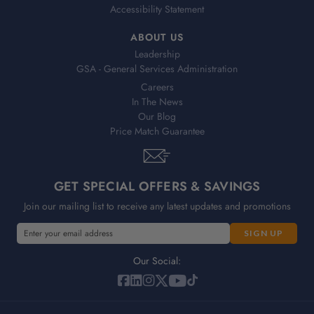
Accessibility Statement
ABOUT US
Leadership
GSA - General Services Administration
Careers
In The News
Our Blog
Price Match Guarantee
GET SPECIAL OFFERS & SAVINGS
Join our mailing list to receive any latest updates and promotions
E
E
m
m
a
a
Our Social:
i
i
l
l
A
A