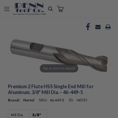
Welcome
to
All
in
One
Accessibility
screen
reader.
To
start
the
Tap or pinch to expand
All
in
One
Premium 2 Flute HSS Single End Mill for
Accessibility
Aluminum, 3/8" Mill Dia. - 46-449-5
screen
reader,
Brand: Hertel
46-449-5
140131
SKU:
ID:
press
"Ctrl
+
Mill Dia
3/8"