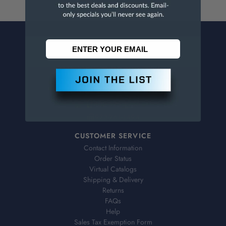
CONTACT US
Penn Tool Co., Inc
1776 Springfield Avenue
Maplewood, NJ 07040
800-526-4956
973-761-1494
CUSTOMER SERVICE
Contact Information
Order Status
Virtual Catalogs
Shipping & Delivery
Returns
FAQs
Help
Sales Tax Exemption Form